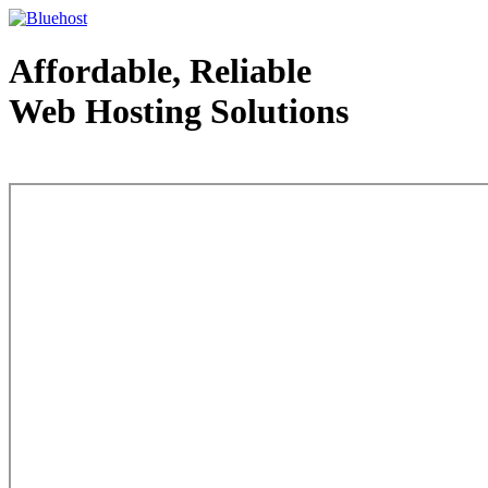
Affordable, Reliable
Web Hosting Solutions
Web Hosting - courtesy of www.bluehost.com